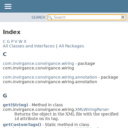
SEARCH
OVERVIEW
PACKAGE
Index
CLASS
C
G
P
V
W
X
USE
All Classes and Interfaces
|
All Packages
TREE
C
INDEX
com.invirgance.convirgance.wiring
- package
HELP
com.invirgance.convirgance.wiring
com.invirgance.convirgance.wiring.annotation
- package
com.invirgance.convirgance.wiring.annotation
G
get(String)
- Method in class
com.invirgance.convirgance.wiring.
XMLWiringParser
Returns the object in the XML file with the specified
id
attribute on its tag.
getCustomTags()
- Static method in class