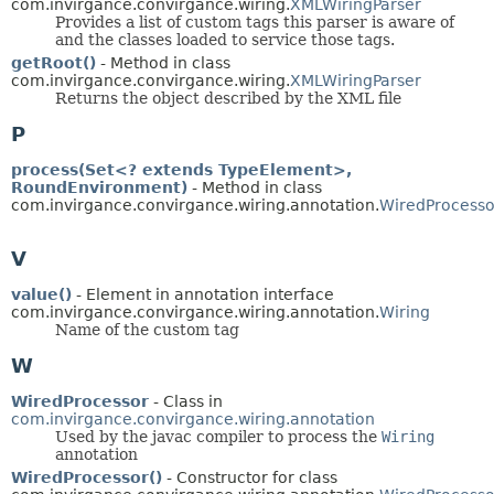
com.invirgance.convirgance.wiring.
XMLWiringParser
Provides a list of custom tags this parser is aware of
and the classes loaded to service those tags.
getRoot()
- Method in class
com.invirgance.convirgance.wiring.
XMLWiringParser
Returns the object described by the XML file
P
process(Set<? extends TypeElement>,
RoundEnvironment)
- Method in class
com.invirgance.convirgance.wiring.annotation.
WiredProcesso
V
value()
- Element in annotation interface
com.invirgance.convirgance.wiring.annotation.
Wiring
Name of the custom tag
W
WiredProcessor
- Class in
com.invirgance.convirgance.wiring.annotation
Used by the javac compiler to process the
Wiring
annotation
WiredProcessor()
- Constructor for class