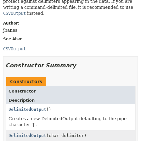
protect against delimiters appearing in the data. If you are
writing a command-delimited file, it is recommended to use
CSVOutput
instead.
Author:
jbanes
See Also:
CSVOutput
Constructor Summary
Constructors
Constructor
Description
DelimitedOutput
()
Creates a new DelimitedOutput defaulting to the pipe
character '|'.
DelimitedOutput
(char delimiter)