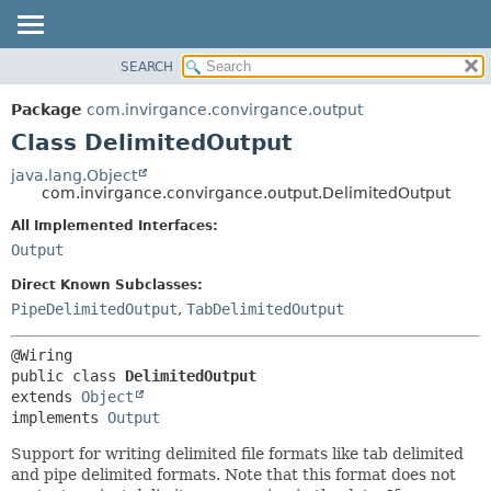
SEARCH
OVERVIEW
SUMMARY:
NESTED
PACKAGE
Package
com.invirgance.convirgance.output
FIELD
CLASS
Class DelimitedOutput
CONSTR
USE
java.lang.Object
METHOD
com.invirgance.convirgance.output.DelimitedOutput
TREE
INDEX
All Implemented Interfaces:
DETAIL:
Output
HELP
FIELD
CONSTR
Direct Known Subclasses:
PipeDelimitedOutput
,
TabDelimitedOutput
METHOD
public class 
DelimitedOutput
extends 
Object
implements 
Output
Support for writing delimited file formats like tab delimited
and pipe delimited formats. Note that this format does not