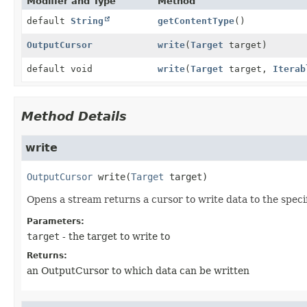
Modifier and Type
Method
default
String
getContentType
()
OutputCursor
write
(
Target
target)
default void
write
(
Target
target,
Iterab
Method Details
write
OutputCursor
write
(
Target
 target)
Opens a stream returns a cursor to write data to the speci
Parameters:
target
- the target to write to
Returns:
an OutputCursor to which data can be written