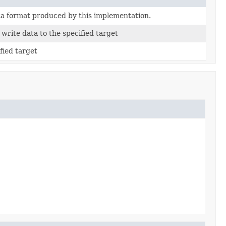
ta format produced by this implementation.
write data to the specified target
fied target