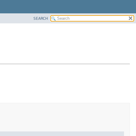
SEARCH