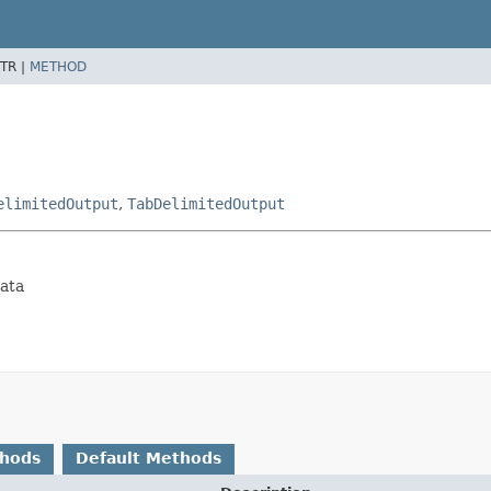
TR |
METHOD
elimitedOutput
,
TabDelimitedOutput
data
thods
Default Methods