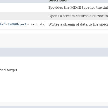
Description
Provides the MIME type for the da
Opens a stream returns a cursor to 
le
<
JSONObject
> records)
Writes a stream of data to the speci
fied target