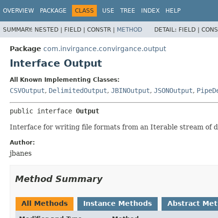
OVERVIEW
PACKAGE
CLASS
USE
TREE
INDEX
HELP
SUMMARY:
NESTED |
FIELD |
CONSTR |
METHOD
DETAIL:
FIELD |
CONS
Package
com.invirgance.convirgance.output
Interface Output
All Known Implementing Classes:
CSVOutput
,
DelimitedOutput
,
JBINOutput
,
JSONOutput
,
PipeD
public interface 
Output
Interface for writing file formats from an Iterable stream of 
Author:
jbanes
Method Summary
All Methods
Instance Methods
Abstract Me