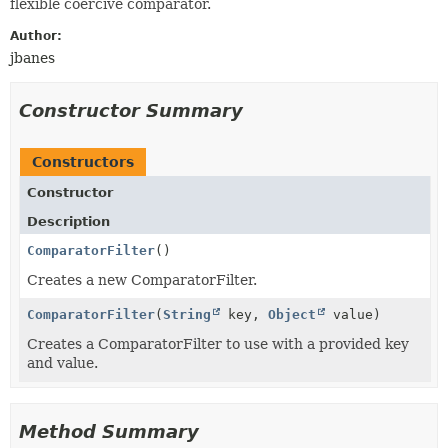
flexible coercive comparator.
Author:
jbanes
Constructor Summary
Constructors
Constructor
Description
ComparatorFilter
()
Creates a new ComparatorFilter.
ComparatorFilter
(
String
key,
Object
value)
Creates a ComparatorFilter to use with a provided key
and value.
Method Summary