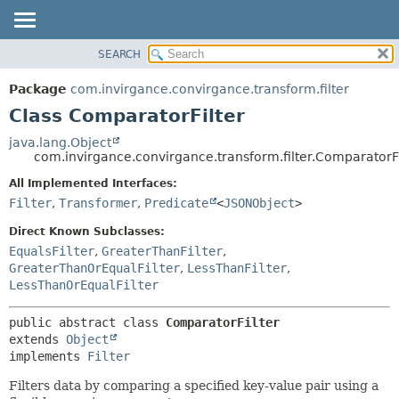
SEARCH
OVERVIEW
SUMMARY:
NESTED
PACKAGE
Package
com.invirgance.convirgance.transform.filter
FIELD
CLASS
Class ComparatorFilter
CONSTR
USE
java.lang.Object
METHOD
com.invirgance.convirgance.transform.filter.ComparatorFi
TREE
INDEX
All Implemented Interfaces:
DETAIL:
Filter
,
Transformer
,
Predicate
<
JSONObject
>
HELP
FIELD
CONSTR
Direct Known Subclasses:
EqualsFilter
,
GreaterThanFilter
,
METHOD
GreaterThanOrEqualFilter
,
LessThanFilter
,
LessThanOrEqualFilter
public abstract class 
ComparatorFilter
extends 
Object
implements 
Filter
Filters data by comparing a specified key-value pair using a